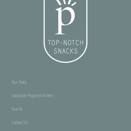
Our Story
Corporate Popcorn Orders
Search
Contact Us