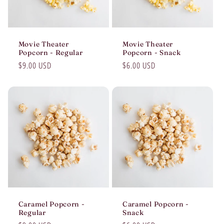
Movie Theater
Movie Theater
Popcorn - Regular
Popcorn - Snack
Regular
$9.00 USD
Regular
$6.00 USD
price
price
Caramel Popcorn -
Caramel Popcorn -
Regular
Snack