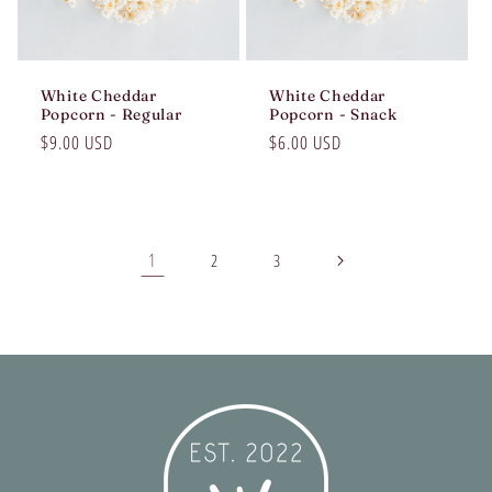
White Cheddar
White Cheddar
Popcorn - Regular
Popcorn - Snack
Regular
$9.00 USD
Regular
$6.00 USD
price
price
1
2
3