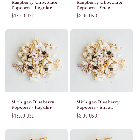
Raspberry Chocolate
Raspberry Chocolate
Popcorn - Regular
Popcorn - Snack
Regular
$13.00 USD
Regular
$8.00 USD
price
price
Michigan Blueberry
Michigan Blueberry
Popcorn - Regular
Popcorn - Snack
Regular
$13.00 USD
Regular
$8.00 USD
price
price