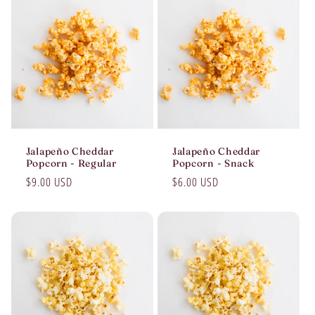
Jalapeño Cheddar
Jalapeño Cheddar
Popcorn - Regular
Popcorn - Snack
Regular
$9.00 USD
Regular
$6.00 USD
price
price