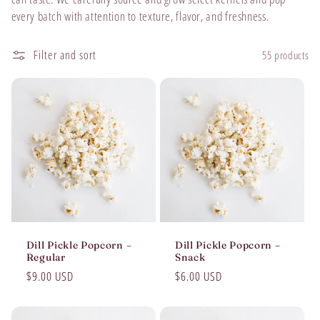
t
every batch with attention to texture, flavor, and freshness.
i
Filter and sort
55 products
o
n
:
Dill Pickle Popcorn –
Dill Pickle Popcorn –
Regular
Snack
Regular
$9.00 USD
Regular
$6.00 USD
price
price