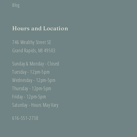
Blog
Hours and Location
746 Wealthy Street SE
Grand Rapids, MI 49503
Sunday & Monday - Closed
Tuesday - 12pm-5pm
Wednesday - 12pm-5pm
Thursday - 12pm-5pm
Friday - 12pm-5pm
Saturday - Hours May Vary
616-551-2738