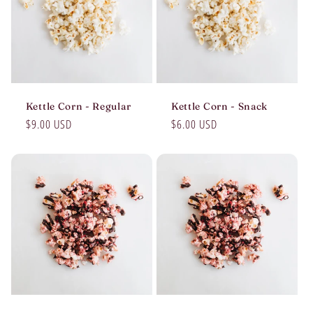
Kettle Corn - Regular
Kettle Corn - Snack
Regular
$9.00 USD
Regular
$6.00 USD
price
price