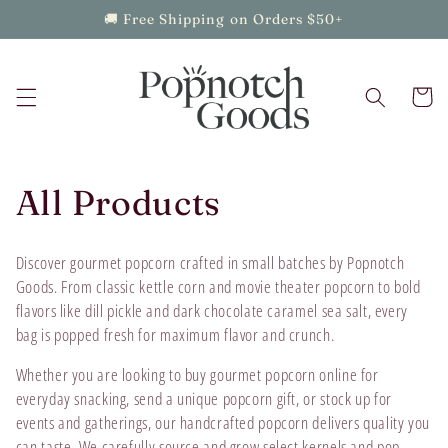
Skip to
🚚 Free Shipping on Orders $50+
content
Cart
C
All Products
o
Discover gourmet popcorn crafted in small batches by Popnotch
l
Goods. From classic kettle corn and movie theater popcorn to bold
flavors like dill pickle and dark chocolate caramel sea salt, every
l
bag is popped fresh for maximum flavor and crunch.
e
Whether you are looking to buy gourmet popcorn online for
everyday snacking, send a unique popcorn gift, or stock up for
c
events and gatherings, our handcrafted popcorn delivers quality you
can taste. We carefully source and grow select kernels and pop