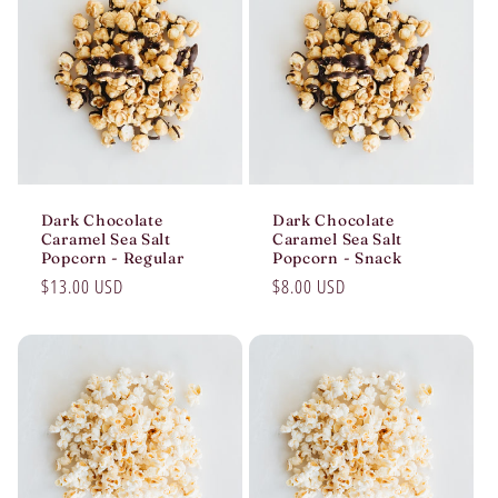
Dark Chocolate
Dark Chocolate
Caramel Sea Salt
Caramel Sea Salt
Popcorn - Regular
Popcorn - Snack
Regular
$13.00 USD
Regular
$8.00 USD
price
price