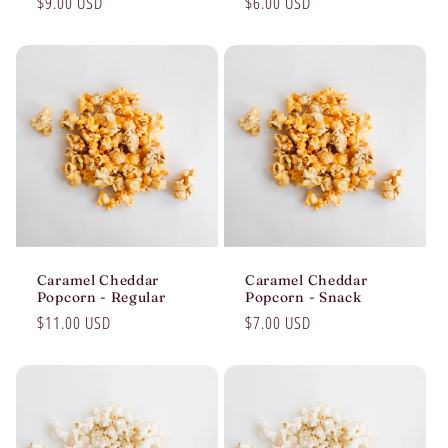
Regular
$9.00 USD
Regular
$6.00 USD
price
price
Caramel Cheddar
Caramel Cheddar
Popcorn - Regular
Popcorn - Snack
Regular
$11.00 USD
Regular
$7.00 USD
price
price